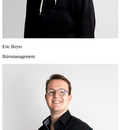
Eric Beyer
Büromanagement