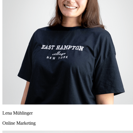
Lena Mühlinger
Online Marketing