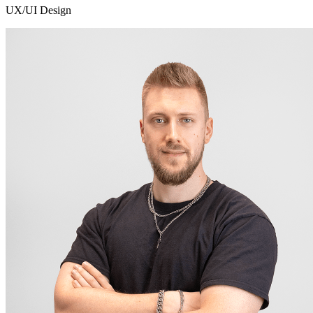
UX/UI Design