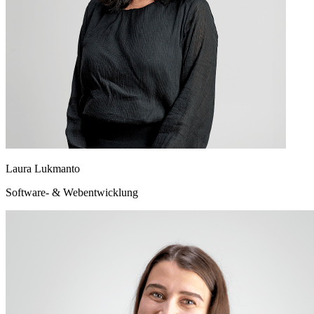
Laura Lukmanto
Software- & Webentwicklung