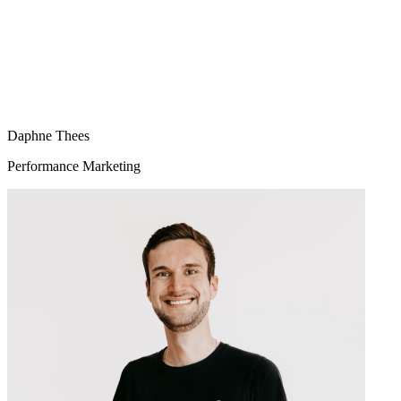
Daphne Thees
Performance Marketing