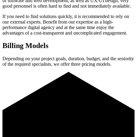
of software and web development, as well as UX/UI design, very
good personnel is often hard to find and not immediately available.
If you need to find solutions quickly, it is recommended to rely on
our external experts. Benefit from our expertise as a high-
performance digital agency and at the same time enjoy the
advantages of a cost-transparent and uncomplicated engagement.
Billing Models
Depending on your project goals, duration, budget, and the seniority
of the required specialists, we offer three pricing models.