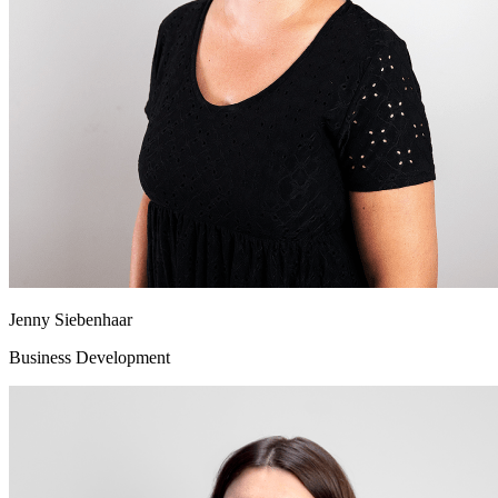
Jenny Siebenhaar
Business Development