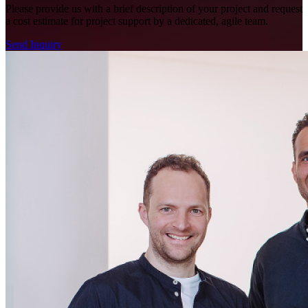
Please provide us with a brief description of your project and request
a cost estimate for project support by a dedicated, agile team.
Send Inquiry