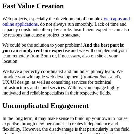
Fast Value Creation
Web projects, especially the development of complex
web apps and
online applications
, do not always run smoothly. Lack of time and
capacity constraints often play a role. Insufficient expertise can also
be reasons that cause a project to stagnate.
We could be the solution to your problem!
And the best part is:
you can simply rent our expertise
and we will complement your
team remotely from Bonn or, if necessary, also on site at your
location.
We have a perfectly coordinated and multidisciplinary team. We
provide you with agile web development (front-end/back-end),
UX/UI design, as well as consulting services for technical
infrastructures and cloud services. With us, you engage highly
motivated and reliable specialists in their respective fields.
Uncomplicated Engagement
In the long term, it may make sense to build up your own in-house
expertise through new personnel. It creates independence and
flexibility. However, the disadvantage is that particularly in the field