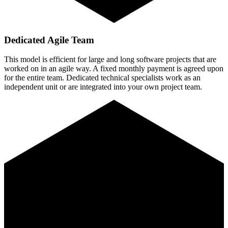
Dedicated Agile Team
This model is efficient for large and long software projects that are
worked on in an agile way. A fixed monthly payment is agreed upon
for the entire team. Dedicated technical specialists work as an
independent unit or are integrated into your own project team.