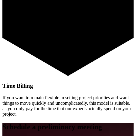
Time Billing
If you want to remain flexible in setting project priorities and want
things to move quickly and uncomplicatedly, this model is suitable,
as you only pay for the time that our experts actually spend on your
project.
Schedule a preliminary meeting