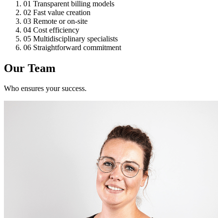
01
Transparent billing models
02
Fast value creation
03
Remote or on-site
04
Cost efficiency
05
Multidisciplinary specialists
06
Straightforward commitment
Our Team
Who ensures your success.