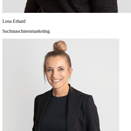
Lena Erhard
Suchmaschinenmarketing