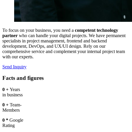
To focus on your business, you need a
competent technology
partner
who can handle your digital projects. We have permanent
specialists in project management, frontend and backend
development, DevOps, and UX/UI design. Rely on our
comprehensive service and complement your internal project team
with our experts.
Send Inquiry
Facts and figures
0
+
Years
in business
0
+
Team-
Members
0
*
Google
Rating