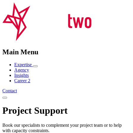
Main Menu
Expertise
Agency
Insights
Career
2
Contact
Project Support
Book our specialists to complement your project team or to help
with capacity constraints.