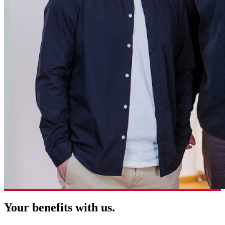
Your benefits with us.