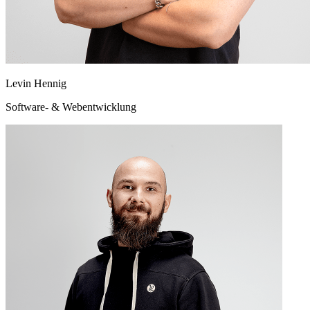
Levin Hennig
Software- & Webentwicklung