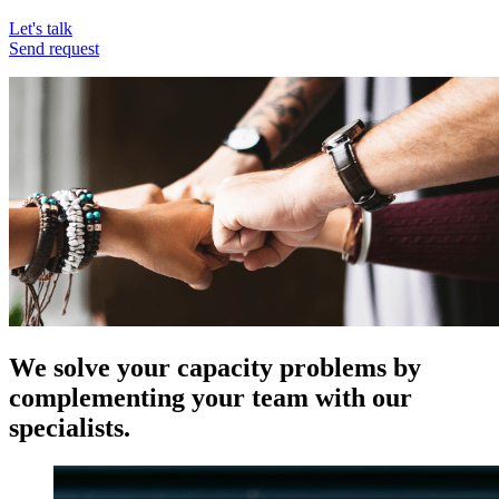
Let's talk
Send request
We solve your capacity problems by
complementing your team with our
specialists.