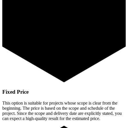
Fixed Price
This option is suitable for projects whose scope is clear from the
beginning. The price is based on the scope and schedule of the
project. Since the scope and delivery date are explicitly stated, you
can expect a high-quality result for the estimated price.