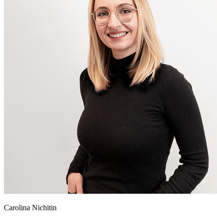
Carolina Nichitin