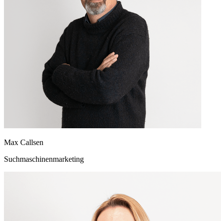
Max Callsen
Suchmaschinenmarketing