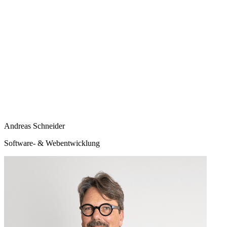
Andreas Schneider
Software- & Webentwicklung