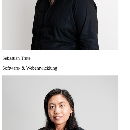
Sebastian Trute
Software- & Webentwicklung