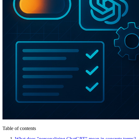
Table of contents
What does "personalizing ChatGPT" mean in concrete terms?