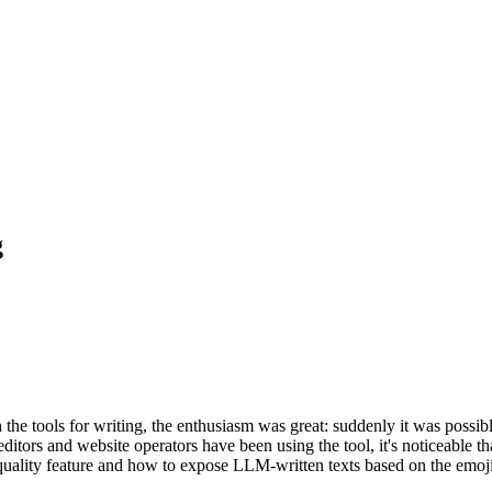
g
he tools for writing, the enthusiasm was great: suddenly it was possi
ditors and website operators have been using the tool, it's noticeable t
quality feature and how to expose LLM-written texts based on the emoji