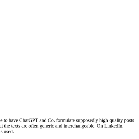
ble to have ChatGPT and Co. formulate supposedly high-quality posts
hat the texts are often generic and interchangeable. On LinkedIn,
s used.