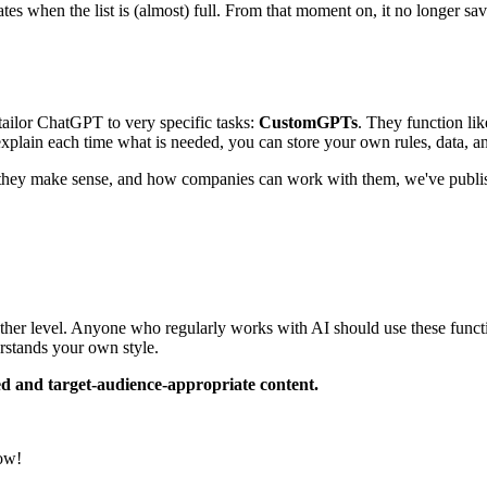
s when the list is (almost) full. From that moment on, it no longer sa
 tailor ChatGPT to very specific tasks:
CustomGPTs
. They function li
explain each time what is needed, you can store your own rules, data, a
hey make sense, and how companies can work with them, we've published 
ther level. Anyone who regularly works with AI should use these functi
erstands your own style.
d and target-audience-appropriate content.
now!