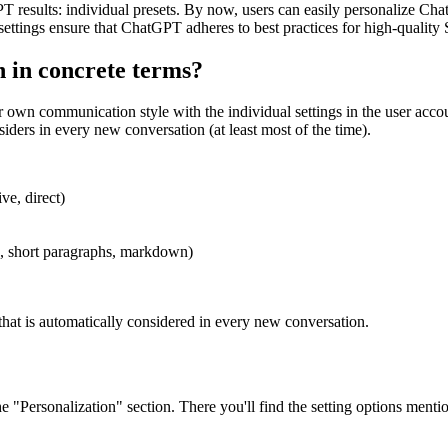
GPT results: individual presets. By now, users can easily personalize Ch
 settings ensure that ChatGPT adheres to best practices for high-quality
in concrete terms?
own communication style with the individual settings in the user accou
iders in every new conversation (at least most of the time).
ve, direct)
ts, short paragraphs, markdown)
 that is automatically considered in every new conversation.
he "Personalization" section. There you'll find the setting options ment