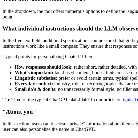
In the dropdown, the tool offers numerous options to define the languag
point.
What individual instructions should the LLM observ
In the free text field, additional specifications can be stored that go
instructions work like a small compass: They ensure that responses so
Typical points for personalizing ChatGPT here:
How responses should look:
rather short, rather detailed, with
What's important:
fact-based content, honest hints in case of 
Linguistic subtleties:
prefer or avoid certain terms, typical spel
Everyday context:
industry, role, or recurring topics that are r
Small do's & don'ts:
no unnecessarily formal style, no filler se
Tip: Tired of the typical ChatGPT blah-blah? In our article on
typical
"About you"
In this section, users can disclose "private" information about themse
user can also personalize the name in ChatGPT.