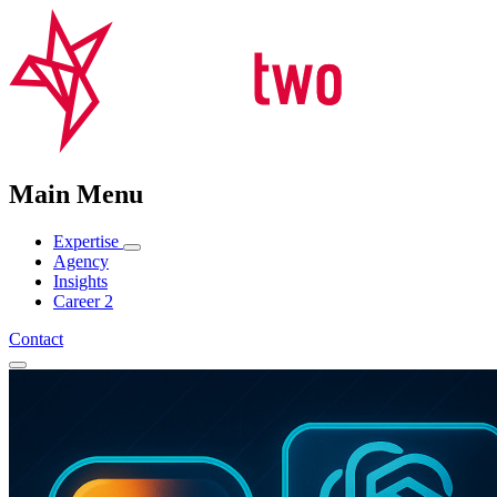
Main Menu
Expertise
Agency
Insights
Career
2
Contact