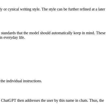
or cynical writing style. The style can be further refined at a later
ity standards that the model should automatically keep in mind. These
n everyday life.
 the individual instructions.
e. ChatGPT then addresses the user by this name in chats. Thus, the