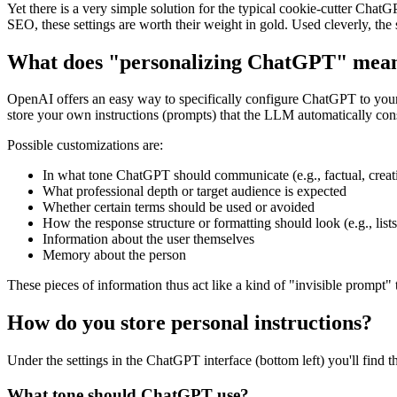
Yet there is a very simple solution for the typical cookie-cutter Chat
SEO, these settings are worth their weight in gold. Used cleverly, the
What does "personalizing ChatGPT" mean 
OpenAI offers an easy way to specifically configure ChatGPT to your 
store your own instructions (prompts) that the LLM automatically cons
Possible customizations are:
In what tone ChatGPT should communicate (e.g., factual, creati
What professional depth or target audience is expected
Whether certain terms should be used or avoided
How the response structure or formatting should look (e.g., lis
Information about the user themselves
Memory about the person
These pieces of information thus act like a kind of "invisible prompt"
How do you store personal instructions?
Under the settings in the ChatGPT interface (bottom left) you'll find t
What tone should ChatGPT use?