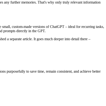
ves any further memories. That's why only truly relevant information
ke small, custom-made versions of ChatGPT – ideal for recurring tasks,
nd prompts directly in the GPT.
a separate article. It goes much deeper into detail there –
ons purposefully to save time, remain consistent, and achieve better