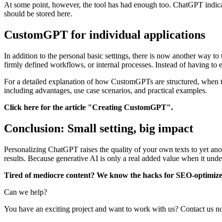
At some point, however, the tool has had enough too. ChatGPT indicate
should be stored here.
CustomGPT for individual applications
In addition to the personal basic settings, there is now another way to
firmly defined workflows, or internal processes. Instead of having to 
For a detailed explanation of how CustomGPTs are structured, when t
including advantages, use case scenarios, and practical examples.
Click here for the article "Creating CustomGPT".
Conclusion: Small setting, big impact
Personalizing ChatGPT raises the quality of your own texts to yet ano
results. Because generative AI is only a real added value when it und
Tired of mediocre content? We know the hacks for SEO-optimize
Can we help?
You have an exciting project and want to work with us? Contact us 