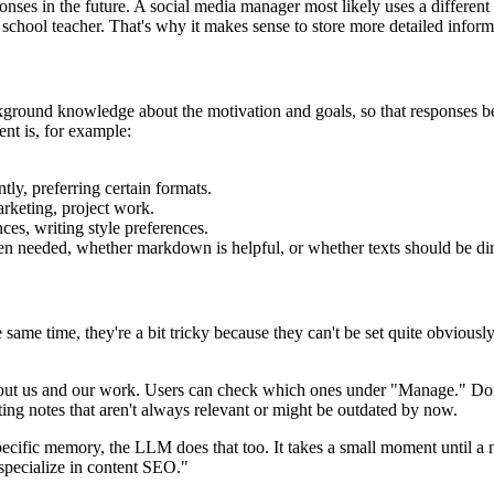
s in the future. A social media manager most likely uses a different w
 school teacher. That's why it makes sense to store more detailed inform
ground knowledge about the motivation and goals, so that responses bett
nt is, for example:
tly, preferring certain formats.
keting, project work.
nces, writing style preferences.
en needed, whether markdown is helpful, or whether texts should be dir
e time, they're a bit tricky because they can't be set quite obviously. 
t us and our work. Users can check which ones under "Manage." Don't be
ting notes that aren't always relevant or might be outdated by now.
cific memory, the LLM does that too. It takes a small moment until a n
pecialize in content SEO."