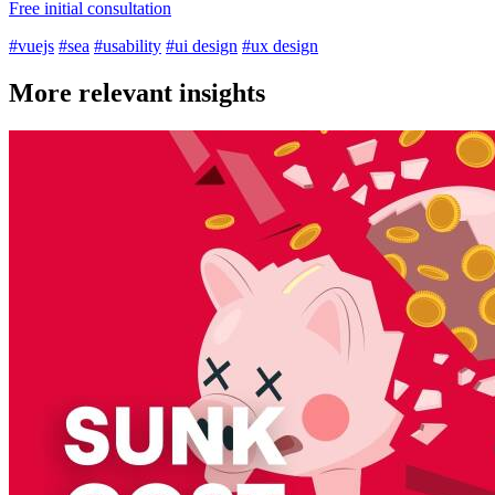
Free initial consultation
#vuejs
#sea
#usability
#ui design
#ux design
More relevant insights