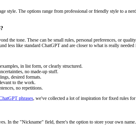
e style. The options range from professional or friendly style to a nerdy 
e?
 beyond the tone. These can be small rules, personal preferences, or qual
und less like standard ChatGPT and are closer to what is really needed i
 examples, in list form, or clearly structured.
uncertainties, no made-up stuff.
lings, desired formats.
elevant to the work.
ntences, no repetitions.
 ChatGPT phrases
, we've collected a lot of inspiration for fixed rules for
lves. In the "Nickname" field, there's the option to store your own nam