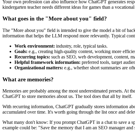
Your own profession can also influence how ChatGPT generates response
kindergarten teacher needs different ideas for games than a vocational
What goes in the "More about you" field?
The "More about you" field is intended to give the model a bit of back
information that helps the LLM respond more relevantly. Typical conte
Work environment:
industry, role, typical tasks.
Goals:
e.g., creating high-quality content, working more efficien
Recurring topics:
such as SEO, web development, content, mar
Helpful framework information:
preferred tools, target audie
Organizational matters:
e.g., whether short summaries are oft
What are memories?
Memories are probably among the most underestimated presets. At the sam
ChatGPT to store memories about us. The tool does that all by itself.
With recurring information, ChatGPT gradually stores information abou
accumulated over time. It's worth going through the list once and dele
What many don't know: If you prompt ChatGPT in a chat to save a spe
example could be: "Save the memory that I am an SEO manager and s