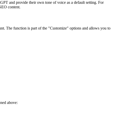
atGPT and provide their own tone of voice as a default setting. For
 SEO content.
nt. The function is part of the "Customize" options and allows you to
ioned above: