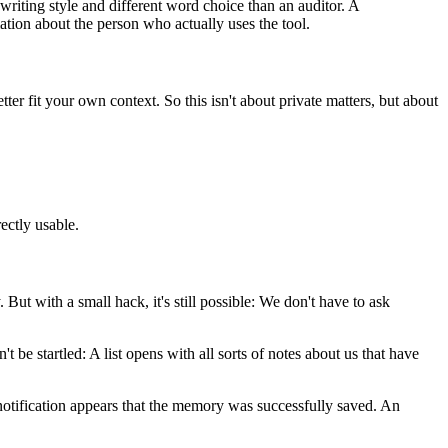
riting style and different word choice than an auditor. A
ation about the person who actually uses the tool.
er fit your own context. So this isn't about private matters, but about
ectly usable.
But with a small hack, it's still possible: We don't have to ask
 startled: A list opens with all sorts of notes about us that have
otification appears that the memory was successfully saved. An