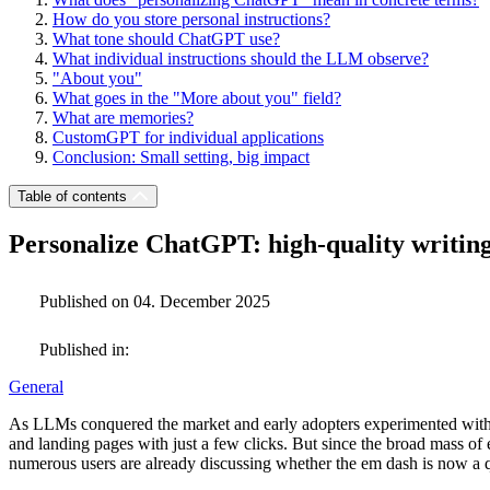
How do you store personal instructions?
What tone should ChatGPT use?
What individual instructions should the LLM observe?
"About you"
What goes in the "More about you" field?
What are memories?
CustomGPT for individual applications
Conclusion: Small setting, big impact
Table of contents
Personalize ChatGPT: high-quality writin
Published on 04. December 2025
Published in:
General
As LLMs conquered the market and early adopters experimented with t
and landing pages with just a few clicks. But since the broad mass of e
numerous users are already discussing whether the em dash is now a 