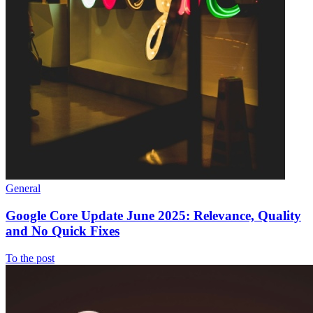
General
Google Core Update June 2025: Relevance, Quality
and No Quick Fixes
To the post