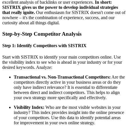
excellent analysis of backlinks or user experiences.
In short:
SISTRIX gives us the power to develop individual strategies
that really ignite.
Our enthusiasm for SISTRIX doesn't come out of
nowhere – it's the combination of experience, success, and our
curiosity about all things digital.
Step-by-Step Competitor Analysis
Step 1: Identify Competitors with SISTRIX
Start with SISTRIX to identify your main competitors online. Use
the visibility index to see who is ahead in your industry or for your
desired keywords. Analyze:
Transactional vs. Non-Transactional Competitors:
Are the
competitors directly active in your business areas or do they
only have indirect relevance? It is essential to differentiate
between direct and indirect competitors. This helps to align
your own strategy more specifically and effectively.
Visibility Index:
Who are the most visible websites in your
industry? This index provides insight into the online presence
of your competitors. Use this data to identify potential areas
for improvement in your own online strategy.