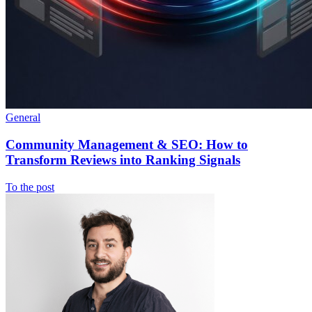
General
Community Management & SEO: How to
Transform Reviews into Ranking Signals
To the post