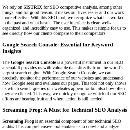
We rely on
SISTRIX
for SEO competitive analysis, among other
things, and for good reason: it makes our lives easier and our work
more effective. With this SEO tool, we recognize what has worked
in the past and what hasn't. The user interface is clear, well-
organized, and incredibly easy to use. This makes it simple for us to
see directly how our clients compare to their competitors.
Google Search Console: Essential for Keyword
Insights
The
Google Search Console
is a powerful instrument in our SEO
arsenal. It provides us with valuable data directly from the world's
largest search engine. With Google Search Console, we can
precisely monitor the performance of our websites and understand
how Google sees and evaluates our pages. This tool not only shows
us which search queries our websites appear for but also how often
they are clicked. This way, we quickly recognize which of our SEO
efforts are bearing fruit and where action is still needed.
Screaming Frog: A Must for Technical SEO Analysis
Screaming Frog
is an essential component of our technical SEO
audits. This comprehensive tool enables us to crawl and analyze