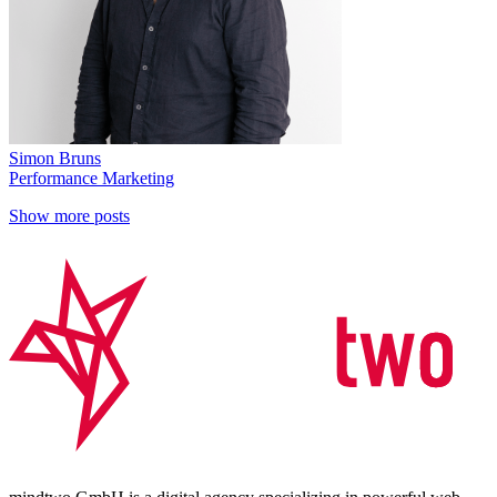
Simon Bruns
Performance Marketing
Show more posts