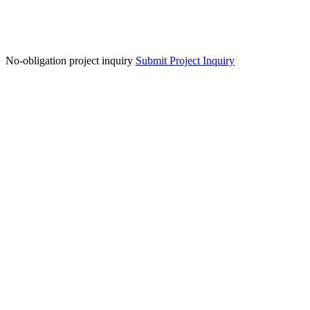
No-obligation project inquiry
Submit Project Inquiry