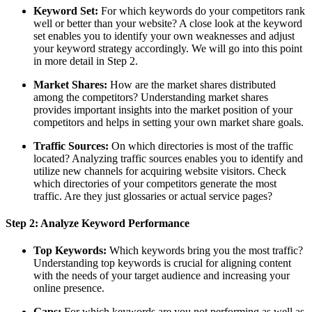
Keyword Set:
For which keywords do your competitors rank
well or better than your website? A close look at the keyword
set enables you to identify your own weaknesses and adjust
your keyword strategy accordingly. We will go into this point
in more detail in Step 2.
Market Shares:
How are the market shares distributed
among the competitors? Understanding market shares
provides important insights into the market position of your
competitors and helps in setting your own market share goals.
Traffic Sources:
On which directories is most of the traffic
located? Analyzing traffic sources enables you to identify and
utilize new channels for acquiring website visitors. Check
which directories of your competitors generate the most
traffic. Are they just glossaries or actual service pages?
Step 2: Analyze Keyword Performance
Top Keywords:
Which keywords bring you the most traffic?
Understanding top keywords is crucial for aligning content
with the needs of your target audience and increasing your
online presence.
Gaps:
For which keywords are you not performing as well as