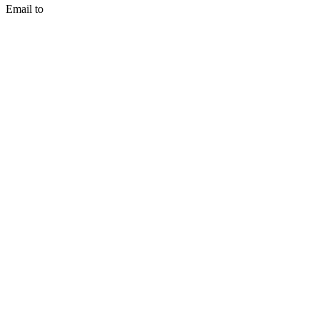
Email to