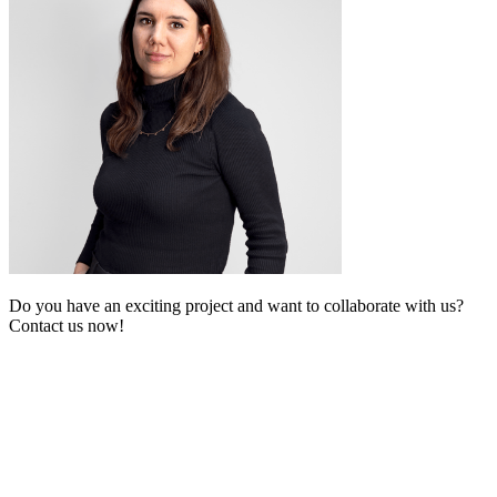
Do you have an exciting project and want to collaborate with us?
Contact us now!