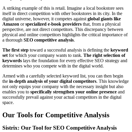
A striking example of this is retail. Imagine a local bookstore sees
itself in direct competition with other bookstores in its city. In the
digital universe, however, it competes against
global giants like
Amazon
or
specialized e-book providers
that, from a physical
perspective, are not direct competitors. This discrepancy between
physical and online competitors highlights the critical importance of
a thorough
SEO competitive analysis
.
The first step
toward a successful analysis is defining the
keyword
set
for which your company wants to rank.
The right selection of
keywords
lays the foundation for every effective SEO strategy and
determines who you compete with in the digital world.
Armed with a carefully selected keyword list, you can then begin
the
in-depth analysis of your digital competitors
. This knowledge
not only equips your company with the necessary insight but also
enables you to
specifically strengthen your online presence
and
successfully prevail against your actual competitors in the digital
space.
Our Tools for Competitive Analysis
Sistrix: Our Tool for SEO Competitive Analysis