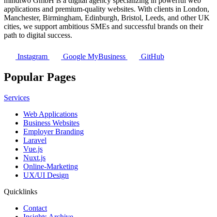
mindtwo GmbH is a digital agency specializing in powerful web
applications and premium-quality websites. With clients in London,
Manchester, Birmingham, Edinburgh, Bristol, Leeds, and other UK
cities, we support ambitious SMEs and successful brands on their
path to digital success.
Instagram
Google MyBusiness
GitHub
Popular Pages
Services
Web Applications
Business Websites
Employer Branding
Laravel
Vue.js
Nuxt.js
Online-Marketing
UX/UI Design
Quicklinks
Contact
Insights Archive