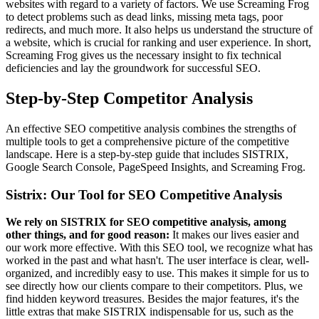
websites with regard to a variety of factors. We use Screaming Frog
to detect problems such as dead links, missing meta tags, poor
redirects, and much more. It also helps us understand the structure of
a website, which is crucial for ranking and user experience. In short,
Screaming Frog gives us the necessary insight to fix technical
deficiencies and lay the groundwork for successful SEO.
Step-by-Step Competitor Analysis
An effective SEO competitive analysis combines the strengths of
multiple tools to get a comprehensive picture of the competitive
landscape. Here is a step-by-step guide that includes SISTRIX,
Google Search Console, PageSpeed Insights, and Screaming Frog.
Sistrix: Our Tool for SEO Competitive Analysis
We rely on SISTRIX for SEO competitive analysis, among
other things, and for good reason:
It makes our lives easier and
our work more effective. With this SEO tool, we recognize what has
worked in the past and what hasn't. The user interface is clear, well-
organized, and incredibly easy to use. This makes it simple for us to
see directly how our clients compare to their competitors. Plus, we
find hidden keyword treasures. Besides the major features, it's the
little extras that make SISTRIX indispensable for us, such as the