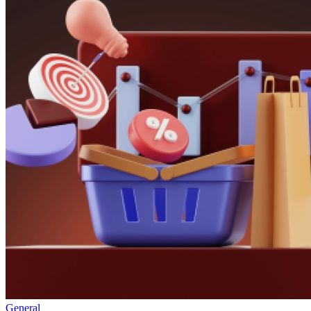
General