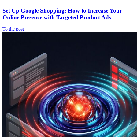
Set Up Google Shopping: How to Increase Your
Online Presence with Targeted Product Ads
To the post