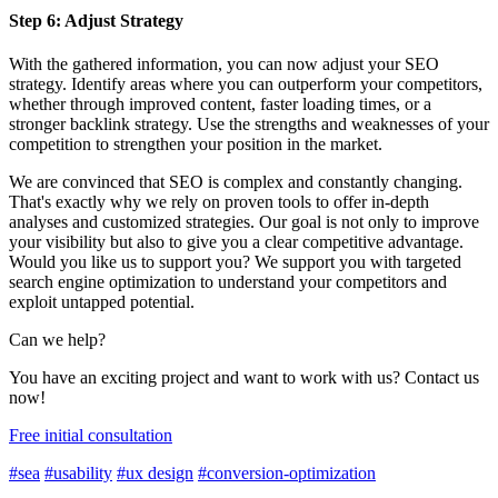
Step 6: Adjust Strategy
With the gathered information, you can now adjust your SEO
strategy. Identify areas where you can outperform your competitors,
whether through improved content, faster loading times, or a
stronger backlink strategy. Use the strengths and weaknesses of your
competition to strengthen your position in the market.
We are convinced that SEO is complex and constantly changing.
That's exactly why we rely on proven tools to offer in-depth
analyses and customized strategies. Our goal is not only to improve
your visibility but also to give you a clear competitive advantage.
Would you like us to support you? We support you with targeted
search engine optimization to understand your competitors and
exploit untapped potential.
Can we help?
You have an exciting project and want to work with us? Contact us
now!
Free initial consultation
#sea
#usability
#ux design
#conversion-optimization