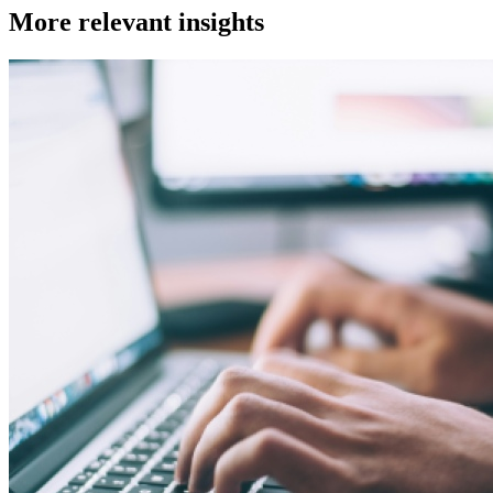
More relevant insights