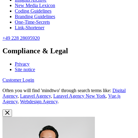
New Media Lexicon
Coding Guidelines
Branding Guidelines
One-Time-Secrets
Link-Shortener
+49 228 28695920
Compliance & Legal
Privacy
Site notice
Customer Login
Often you will find 'mindtwo' through search terms like:
Digital
Agency
,
Laravel Agency
,
Laravel Agency New York
,
Vue.js
Agency
,
Webdesign Agency
.