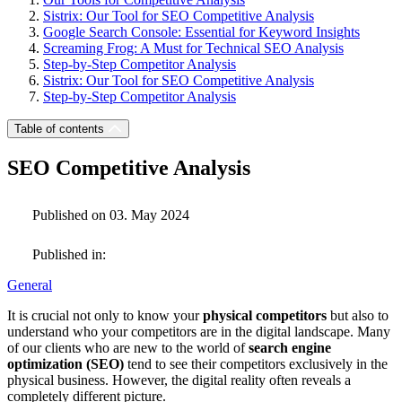
Sistrix: Our Tool for SEO Competitive Analysis
Google Search Console: Essential for Keyword Insights
Screaming Frog: A Must for Technical SEO Analysis
Step-by-Step Competitor Analysis
Sistrix: Our Tool for SEO Competitive Analysis
Step-by-Step Competitor Analysis
Table of contents
SEO Competitive Analysis
Published on 03. May 2024
Published in:
General
It is crucial not only to know your
physical competitors
but also to
understand who your competitors are in the digital landscape. Many
of our clients who are new to the world of
search engine
optimization (SEO)
tend to see their competitors exclusively in the
physical business. However, the digital reality often reveals a
completely different picture.