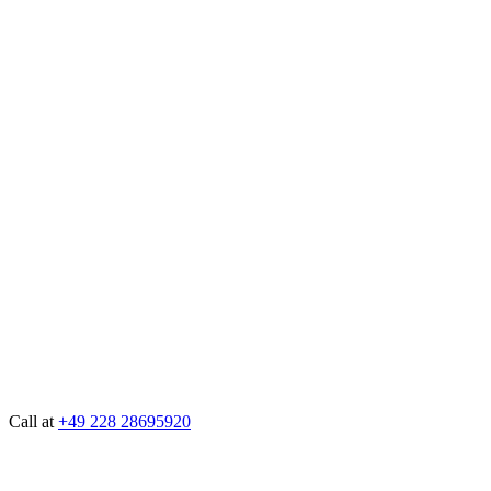
Call at
+49 228 28695920