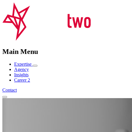
Main Menu
Expertise
Agency
Insights
Career
2
Contact