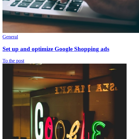
General
Set up and optimize Google Shopping ads
To the post