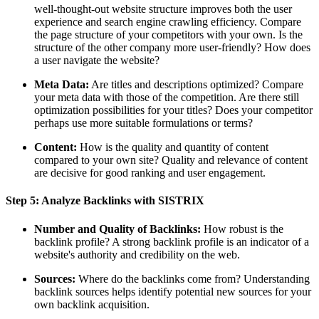
well-thought-out website structure improves both the user
experience and search engine crawling efficiency. Compare
the page structure of your competitors with your own. Is the
structure of the other company more user-friendly? How does
a user navigate the website?
Meta Data:
Are titles and descriptions optimized? Compare
your meta data with those of the competition. Are there still
optimization possibilities for your titles? Does your competitor
perhaps use more suitable formulations or terms?
Content:
How is the quality and quantity of content
compared to your own site? Quality and relevance of content
are decisive for good ranking and user engagement.
Step 5: Analyze Backlinks with SISTRIX
Number and Quality of Backlinks:
How robust is the
backlink profile? A strong backlink profile is an indicator of a
website's authority and credibility on the web.
Sources:
Where do the backlinks come from? Understanding
backlink sources helps identify potential new sources for your
own backlink acquisition.