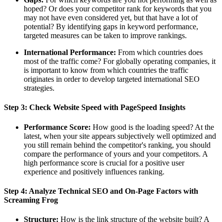
hoped? Or does your competitor rank for keywords that you
may not have even considered yet, but that have a lot of
potential? By identifying gaps in keyword performance,
targeted measures can be taken to improve rankings.
International Performance:
From which countries does
most of the traffic come? For globally operating companies, it
is important to know from which countries the traffic
originates in order to develop targeted international SEO
strategies.
Step 3: Check Website Speed with PageSpeed Insights
Performance Score:
How good is the loading speed? At the
latest, when your site appears subjectively well optimized and
you still remain behind the competitor's ranking, you should
compare the performance of yours and your competitors. A
high performance score is crucial for a positive user
experience and positively influences ranking.
Step 4: Analyze Technical SEO and On-Page Factors with
Screaming Frog
Structure:
How is the link structure of the website built? A