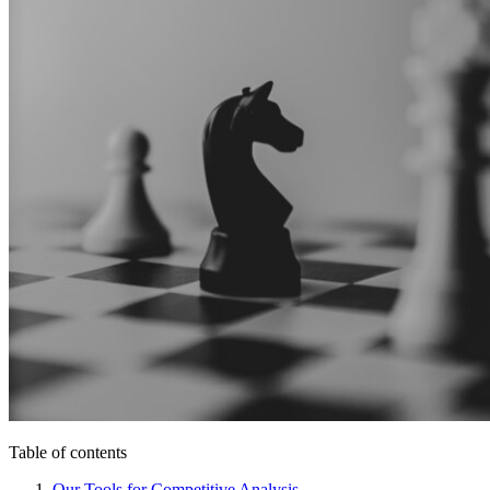
Table of contents
Our Tools for Competitive Analysis