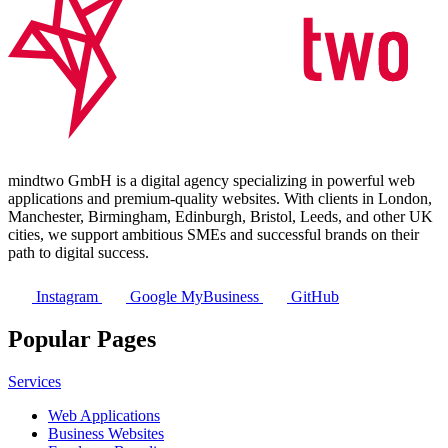
mindtwo GmbH is a digital agency specializing in powerful web
applications and premium-quality websites. With clients in London,
Manchester, Birmingham, Edinburgh, Bristol, Leeds, and other UK
cities, we support ambitious SMEs and successful brands on their
path to digital success.
Instagram
Google MyBusiness
GitHub
Popular Pages
Services
Web Applications
Business Websites