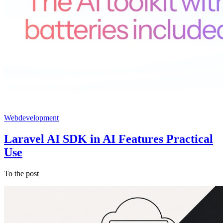
Webdevelopment
Laravel AI SDK in AI Features Practical
Use
To the post