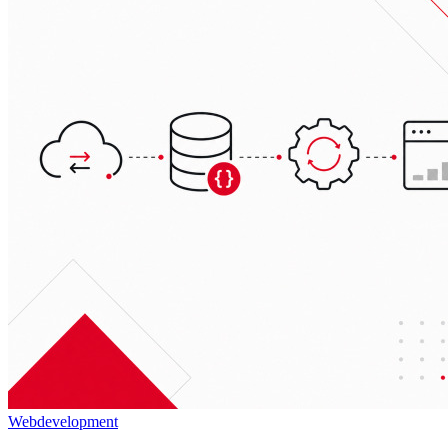
Webdevelopment