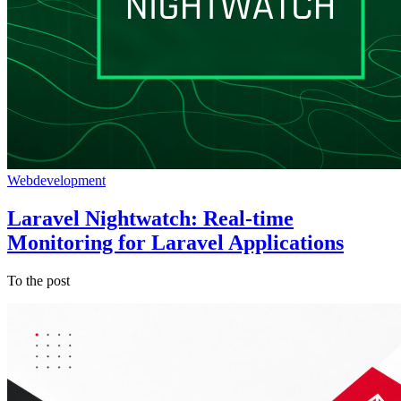
Webdevelopment
Laravel Nightwatch: Real-time
Monitoring for Laravel Applications
To the post