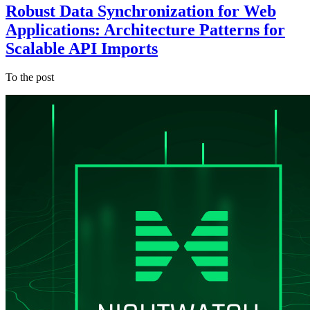
Robust Data Synchronization for Web
Applications: Architecture Patterns for
Scalable API Imports
To the post