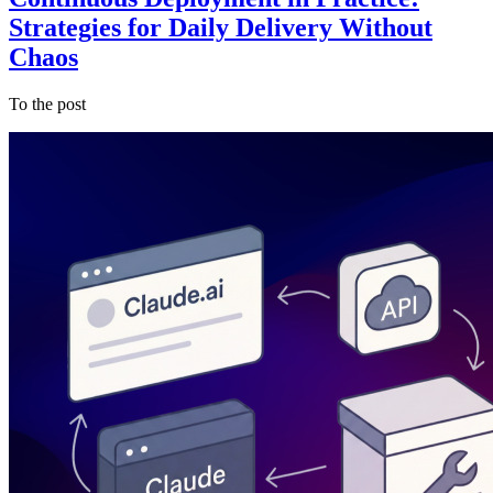
Strategies for Daily Delivery Without
Chaos
To the post