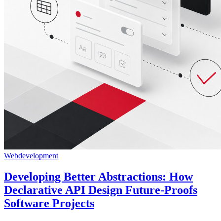
Webdevelopment
Developing Better Abstractions: How
Declarative API Design Future-Proofs
Software Projects