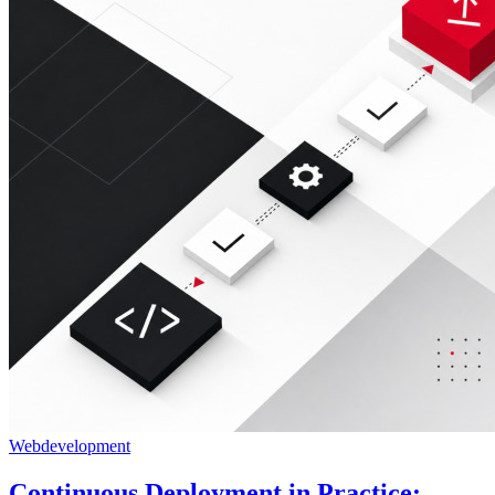
Webdevelopment
Continuous Deployment in Practice: