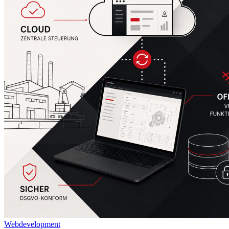
Webdevelopment