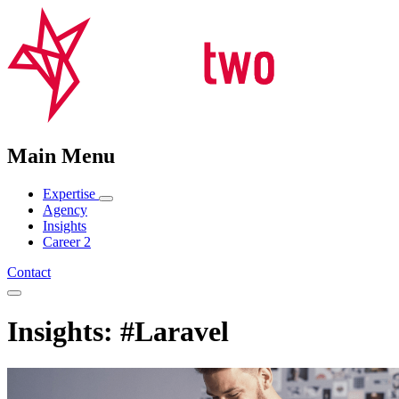
Main Menu
Expertise
Agency
Insights
Career
2
Contact
Insights: #Laravel