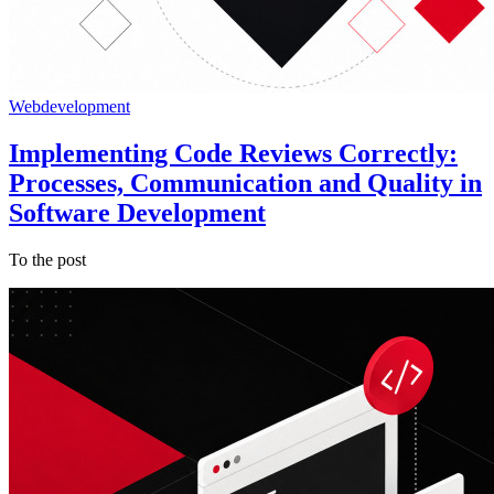
Webdevelopment
Implementing Code Reviews Correctly:
Processes, Communication and Quality in
Software Development
To the post