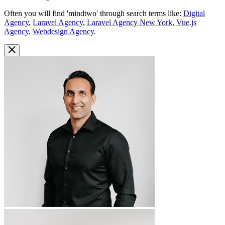
Often you will find 'mindtwo' through search terms like:
Digital
Agency
,
Laravel Agency
,
Laravel Agency New York
,
Vue.js
Agency
,
Webdesign Agency
.