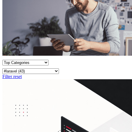
Filter reset