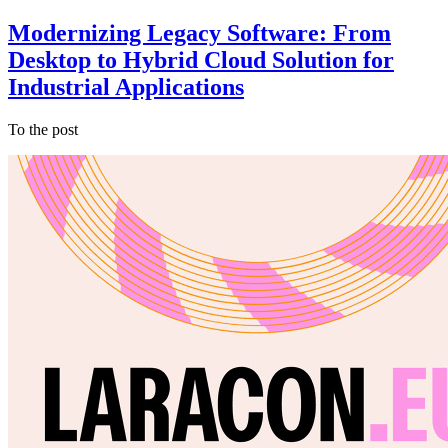
Modernizing Legacy Software: From
Desktop to Hybrid Cloud Solution for
Industrial Applications
To the post