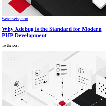
Webdevelopment
Why Xdebug is the Standard for Modern
PHP Development
To the post