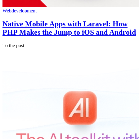
Webdevelopment
Native Mobile Apps with Laravel: How
PHP Makes the Jump to iOS and Android
To the post