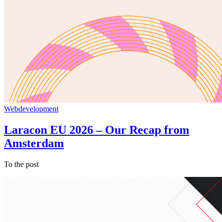
Webdevelopment
Laracon EU 2026 – Our Recap from
Amsterdam
To the post