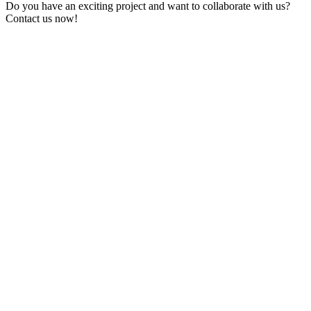
Do you have an exciting project and want to collaborate with us?
Contact us now!