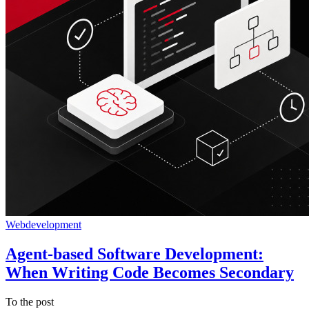
Webdevelopment
Agent-based Software Development:
When Writing Code Becomes Secondary
To the post