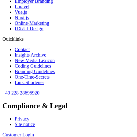
Employer Branding
Laravel
Vue.js
Nuxt.js
Online-Marketing
UX/UI Design
Quicklinks
Contact
Insights Archive
New Media Lexicon
Coding Guidelines
Branding Guidelines
One-Time-Secrets
Link-Shortener
+49 228 28695920
Compliance & Legal
Privacy
Site notice
Customer Login