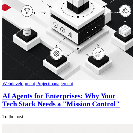
Webdevelopment
Projectmanagement
AI Agents for Enterprises: Why Your
Tech Stack Needs a "Mission Control"
To the post