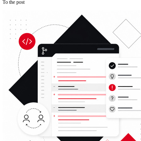
To the post