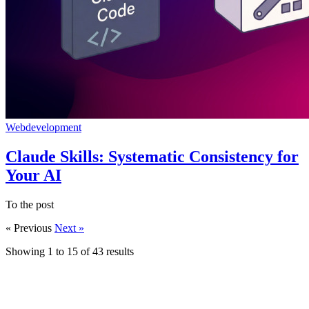
Webdevelopment
Claude Skills: Systematic Consistency for
Your AI
To the post
« Previous
Next »
Showing
1
to
15
of
43
results