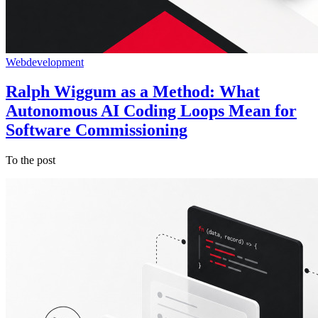
Webdevelopment
Ralph Wiggum as a Method: What
Autonomous AI Coding Loops Mean for
Software Commissioning
To the post