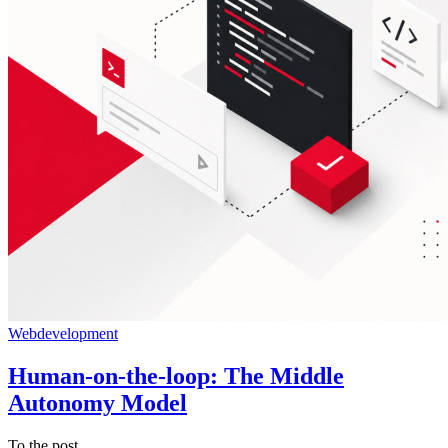
Webdevelopment
Human-on-the-loop: The Middle
Autonomy Model
To the post