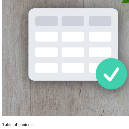
Table of contents