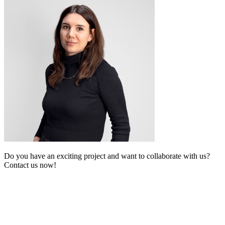
Do you have an exciting project and want to collaborate with us?
Contact us now!