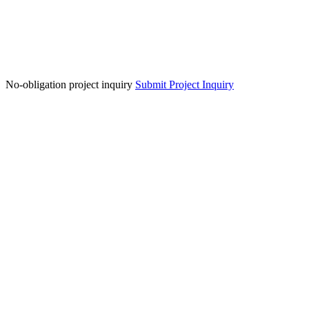
No-obligation project inquiry
Submit Project Inquiry