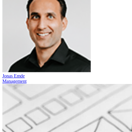
Jonas Emde
Management