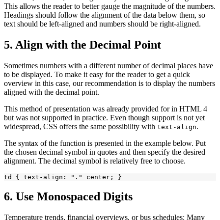
This allows the reader to better gauge the magnitude of the numbers.
Headings should follow the alignment of the data below them, so
text should be left-aligned and numbers should be right-aligned.
5. Align with the Decimal Point
Sometimes numbers with a different number of decimal places have
to be displayed. To make it easy for the reader to get a quick
overview in this case, our recommendation is to display the numbers
aligned with the decimal point.
This method of presentation was already provided for in HTML 4
but was not supported in practice. Even though support is not yet
widespread, CSS offers the same possibility with
.
text-align
The syntax of the function is presented in the example below. Put
the chosen decimal symbol in quotes and then specify the desired
alignment. The decimal symbol is relatively free to choose.
6. Use Monospaced Digits
Temperature trends, financial overviews, or bus schedules: Many