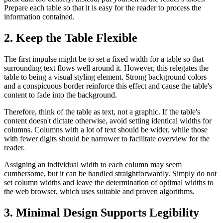
Prepare each table so that it is easy for the reader to process the
information contained.
2. Keep the Table Flexible
The first impulse might be to set a fixed width for a table so that
surrounding text flows well around it. However, this relegates the
table to being a visual styling element. Strong background colors
and a conspicuous border reinforce this effect and cause the table's
content to fade into the background.
Therefore, think of the table as text, not a graphic. If the table's
content doesn't dictate otherwise, avoid setting identical widths for
columns. Columns with a lot of text should be wider, while those
with fewer digits should be narrower to facilitate overview for the
reader.
Assigning an individual width to each column may seem
cumbersome, but it can be handled straightforwardly. Simply do not
set column widths and leave the determination of optimal widths to
the web browser, which uses suitable and proven algorithms.
3. Minimal Design Supports Legibility