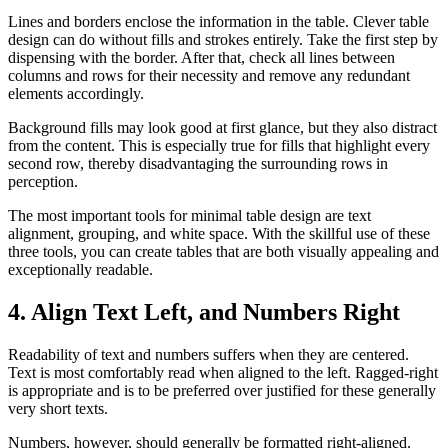
Lines and borders enclose the information in the table. Clever table
design can do without fills and strokes entirely. Take the first step by
dispensing with the border. After that, check all lines between
columns and rows for their necessity and remove any redundant
elements accordingly.
Background fills may look good at first glance, but they also distract
from the content. This is especially true for fills that highlight every
second row, thereby disadvantaging the surrounding rows in
perception.
The most important tools for minimal table design are text
alignment, grouping, and white space. With the skillful use of these
three tools, you can create tables that are both visually appealing and
exceptionally readable.
4. Align Text Left, and Numbers Right
Readability of text and numbers suffers when they are centered.
Text is most comfortably read when aligned to the left. Ragged-right
is appropriate and is to be preferred over justified for these generally
very short texts.
Numbers, however, should generally be formatted right-aligned.