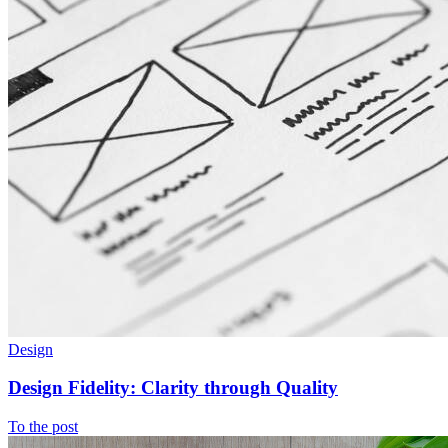
Design
Design Fidelity: Clarity through Quality
To the post