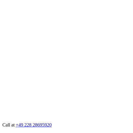
Call at
+49 228 28695920