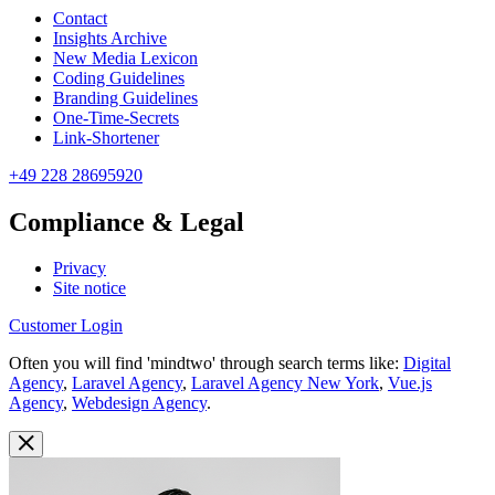
Contact
Insights Archive
New Media Lexicon
Coding Guidelines
Branding Guidelines
One-Time-Secrets
Link-Shortener
+49 228 28695920
Compliance & Legal
Privacy
Site notice
Customer Login
Often you will find 'mindtwo' through search terms like:
Digital
Agency
,
Laravel Agency
,
Laravel Agency New York
,
Vue.js
Agency
,
Webdesign Agency
.