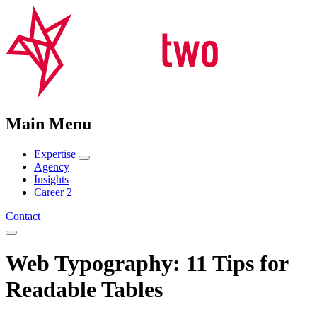
Main Menu
Expertise
Agency
Insights
Career
2
Contact
Web Typography: 11 Tips for
Readable Tables