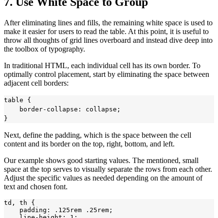
7. Use White Space to Group
After eliminating lines and fills, the remaining white space is used to
make it easier for users to read the table. At this point, it is useful to
throw all thoughts of grid lines overboard and instead dive deep into
the toolbox of typography.
In traditional HTML, each individual cell has its own border. To
optimally control placement, start by eliminating the space between
adjacent cell borders:
table {

    border-collapse: collapse;

Next, define the padding, which is the space between the cell
content and its border on the top, right, bottom, and left.
Our example shows good starting values. The mentioned, small
space at the top serves to visually separate the rows from each other.
Adjust the specific values as needed depending on the amount of
text and chosen font.
td, th {

    padding: .125rem .25rem;

    line-height: 1;
