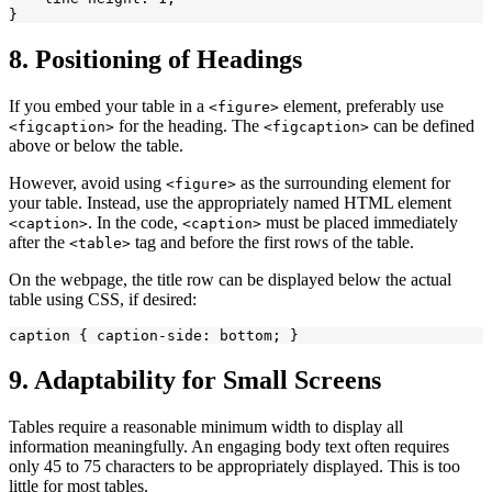
8. Positioning of Headings
If you embed your table in a
element, preferably use
<figure>
for the heading. The
can be defined
<figcaption>
<figcaption>
above or below the table.
However, avoid using
as the surrounding element for
<figure>
your table. Instead, use the appropriately named HTML element
. In the code,
must be placed immediately
<caption>
<caption>
after the
tag and before the first rows of the table.
<table>
On the webpage, the title row can be displayed below the actual
table using CSS, if desired:
9. Adaptability for Small Screens
Tables require a reasonable minimum width to display all
information meaningfully. An engaging body text often requires
only 45 to 75 characters to be appropriately displayed. This is too
little for most tables.