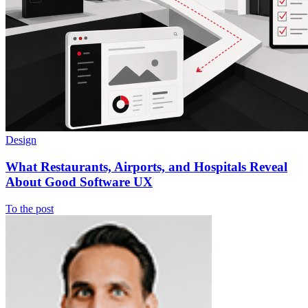
Design
What Restaurants, Airports, and Hospitals Reveal
About Good Software UX
To the post