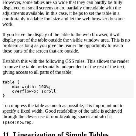
However, some tables are so wide that they can hardly be fully
displayed on small screens or are partially unreadable with the
adjustments available. In this case, it helps to set the table in a
comfortably readable font size and let the web browser do some
work.
If you leave the display of the table to the web browser, it will
display part of the table outside the visible window area. This is no
problem as long as you give the reader the opportunity to reach
these parts of the screen that are outside.
Establish this with the following CSS rules. This allows the reader
to move the table horizontally independent of the rest of the text,
giving access to all parts of the table:
table {

    max-width: 100%;

    overflow-x: scroll;

To compress the table as much as possible, it is important not to
specify a fixed width. Good readability of the table is achieved
through the clever use of non-breaking spaces and
white-
.
space:nowrap
11. Linearization of Simple Tables