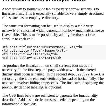
Another way to format wide tables for very narrow screens is to
linearize them. This is especially suitable for very simply structured
tables, such as an employee directory.
The same text formatting can be used to display a table very
narrowly or at normal width, depending on how much lateral space
is available. This is made possible by adding the
data-title
attribute to each cell:
<th data-title="Name">Mustermann, Eva</th>

<td data-title="Team">Support</td>

<td data-title="Etage">3</td>

To produce the linearization on small screens, four steps are
necessary. In the first step, the page width at which the altered
display shall occur is named. In the second step,
is
display:block
set to align the table elements vertically instead of horizontally. The
next step involves hiding empty cells. The final step, displaying the
previously defined labeling, is optional.
The CSS lines below are sufficient to generate the functionality
described. Add aesthetic features as needed depending on the
information displayed: