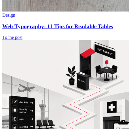
Design
Web Typography: 11 Tips for Readable Tables
To the post