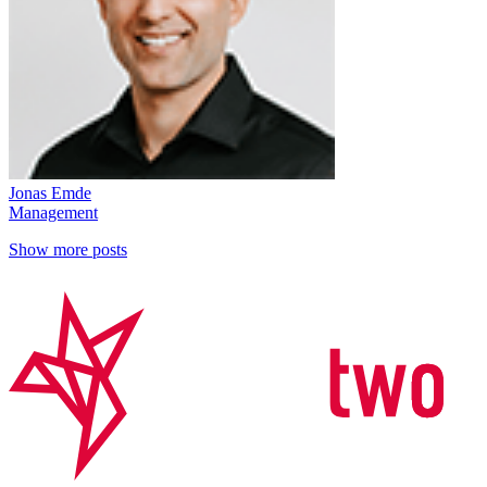
Jonas Emde
Management
Show more posts