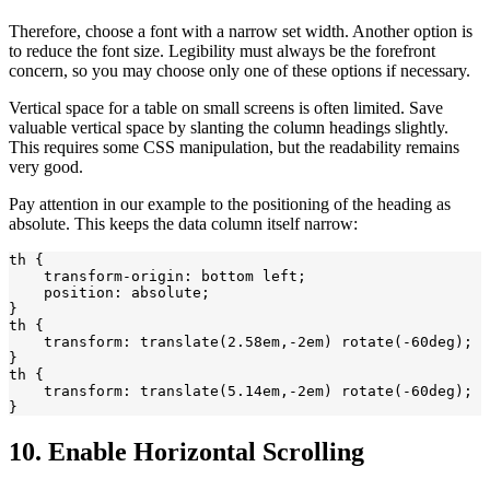
Therefore, choose a font with a narrow set width. Another option is
to reduce the font size. Legibility must always be the forefront
concern, so you may choose only one of these options if necessary.
Vertical space for a table on small screens is often limited. Save
valuable vertical space by slanting the column headings slightly.
This requires some CSS manipulation, but the readability remains
very good.
Pay attention in our example to the positioning of the heading as
absolute. This keeps the data column itself narrow:
th {

    transform-origin: bottom left;

    position: absolute;

}

th {

    transform: translate(2.58em,-2em) rotate(-60deg);

}

th {

    transform: translate(5.14em,-2em) rotate(-60deg);

10. Enable Horizontal Scrolling