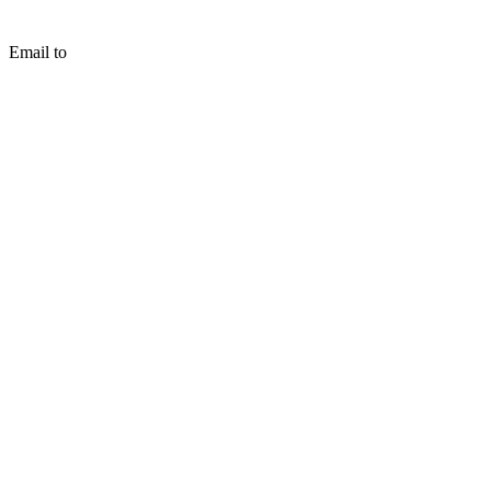
Email to