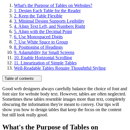
What's the Purpose of Tables on Websites?
1. Design Each Table for the Reader
2. Keep the Table Flexible
3. Minimal Design Supports Legibility
4. Align Text Left, and Numbers Right
5. Align with the Decimal Point
6. Use Monospaced Digits
7. Use White Space to Group
8. Positioning of Headings
9. Adaptability for Small Screens
10. Enable Horizontal Scrolling
11. Linearization of Simple Tables
Well-Readable Tables Require Thoughtful Styling
Table of contents
Good web designers always carefully balance the choice of font and
font size for website body text. However, tables are often neglected.
Sometimes these tables resemble images more than text, completely
obscuring the information they're meant to convey. Our tips will
show you how to design tables that keep the focus on the content
but still look really good.
What's the Purpose of Tables on