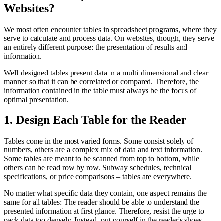
Websites?
We most often encounter tables in spreadsheet programs, where they
serve to calculate and process data. On websites, though, they serve
an entirely different purpose: the presentation of results and
information.
Well-designed tables present data in a multi-dimensional and clear
manner so that it can be correlated or compared. Therefore, the
information contained in the table must always be the focus of
optimal presentation.
1. Design Each Table for the Reader
Tables come in the most varied forms. Some consist solely of
numbers, others are a complex mix of data and text information.
Some tables are meant to be scanned from top to bottom, while
others can be read row by row. Subway schedules, technical
specifications, or price comparisons – tables are everywhere.
No matter what specific data they contain, one aspect remains the
same for all tables: The reader should be able to understand the
presented information at first glance. Therefore, resist the urge to
pack data too densely. Instead, put yourself in the reader's shoes.