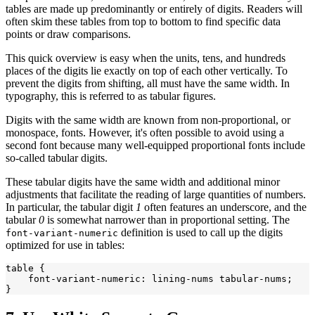
tables are made up predominantly or entirely of digits. Readers will
often skim these tables from top to bottom to find specific data
points or draw comparisons.
This quick overview is easy when the units, tens, and hundreds
places of the digits lie exactly on top of each other vertically. To
prevent the digits from shifting, all must have the same width. In
typography, this is referred to as tabular figures.
Digits with the same width are known from non-proportional, or
monospace, fonts. However, it's often possible to avoid using a
second font because many well-equipped proportional fonts include
so-called tabular digits.
These tabular digits have the same width and additional minor
adjustments that facilitate the reading of large quantities of numbers.
In particular, the tabular digit
1
often features an underscore, and the
tabular
0
is somewhat narrower than in proportional setting. The
definition is used to call up the digits
font-variant-numeric
optimized for use in tables:
table {

    font-variant-numeric: lining-nums tabular-nums;
