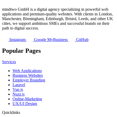
mindtwo GmbH is a digital agency specializing in powerful web
applications and premium-quality websites. With clients in London,
Manchester, Birmingham, Edinburgh, Bristol, Leeds, and other UK
cities, we support ambitious SMEs and successful brands on their
path to digital success.
Instagram
Google MyBusiness
GitHub
Popular Pages
Services
Web Applications
Business Websites
Employer Branding
Laravel
Vue.js
Nuxt.js
Online-Marketing
UX/UI Design
Quicklinks