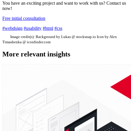
You have an exciting project and want to work with us? Contact us
now!
Free initial consultation
#webdsign
#usability
#html
#css
Image credit(s):
Background by Lukas @ stocksnap.io Icon by Alex
Timashenka @ iconfinder.com
More relevant insights