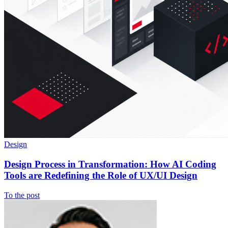
Design
Design Process in Transformation: How AI Coding
Tools are Redefining the Role of UX/UI Design
To the post