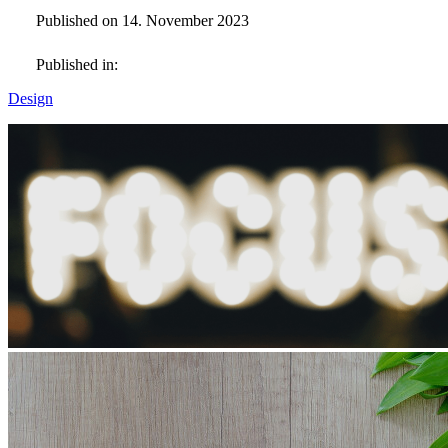
Published on 14. November 2023
Published in:
Design