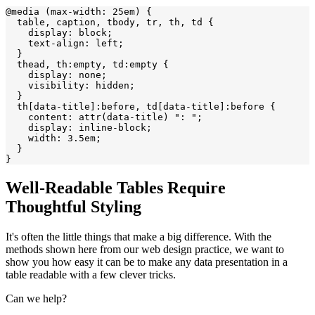
@media (max-width: 25em) {

  table, caption, tbody, tr, th, td {

    display: block;

    text-align: left;

  }

  thead, th:empty, td:empty {

    display: none;

    visibility: hidden;

  }

  th[data-title]:before, td[data-title]:before {

    content: attr(data-title) ": ";

    display: inline-block;

    width: 3.5em;

  }

Well-Readable Tables Require
Thoughtful Styling
It's often the little things that make a big difference. With the
methods shown here from our web design practice, we want to
show you how easy it can be to make any data presentation in a
table readable with a few clever tricks.
Can we help?