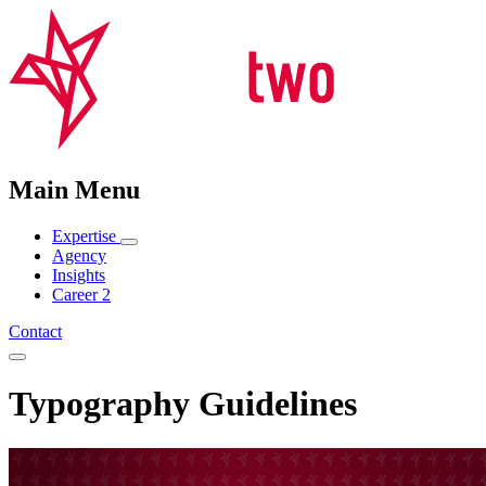
Main Menu
Expertise
Agency
Insights
Career
2
Contact
Typography Guidelines