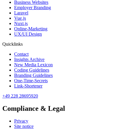
Business Websites
Employer Branding
Laravel
Vue.js
Nuxt.js
Online-Marketing
UX/UI Design
Quicklinks
Contact
Insights Archive
New Media Lexicon
Coding Guidelines
Branding Guidelines
One-Time-Secrets
Link-Shortener
+49 228 28695920
Compliance & Legal
Privacy
Site notice