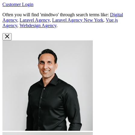
Customer Login
Often you will find 'mindtwo' through search terms like:
Digital
Agency
,
Laravel Agency
,
Laravel Agency New York
,
Vue.js
Agency
,
Webdesign Agency
.