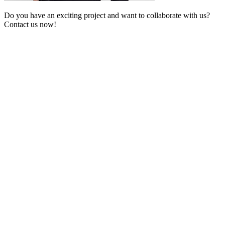
Do you have an exciting project and want to collaborate with us?
Contact us now!