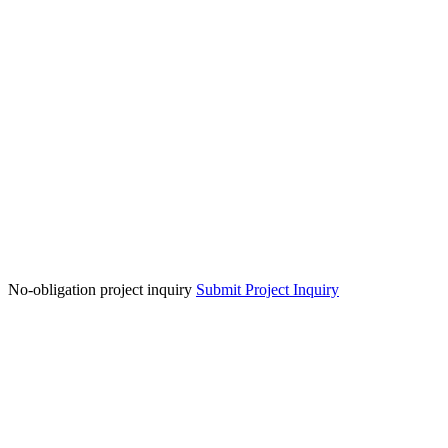
No-obligation project inquiry
Submit Project Inquiry