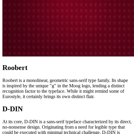
Roobert
Roobert is a monolinear, geometric sans-serif type family. Its shape
is inspired by the unique "g" in the Moog logo, lending a distinct
recognition factor to the typeface. While it might remind some of
Eurostyle, it certainly brings its own distinct flair.
D-DIN
At its core, D-DIN is a sans-serif typeface characterized by its direct,
no-nonsense design. Originating from a need for legible type that
could be executed with minimal technical challenge, D-DIN is