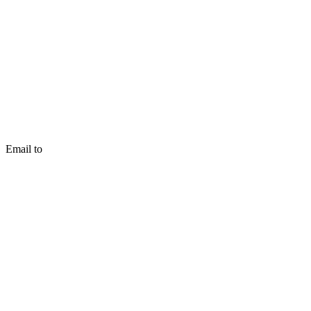
Email to