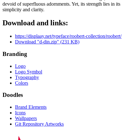
devoid of superfluous adornments. Yet, its strength lies in its
simplicity and clarity.
Download and links:
https://displaay.net/typeface/roobert-collection/roobert/
Download "d-din.zip" (231 KB)
Branding
Logo
Logo Symbol
Typography
Colors
Doodles
Brand Elements
Icons
Wallpapers
Git Repository Artworks