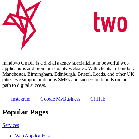
mindtwo GmbH is a digital agency specializing in powerful web
applications and premium-quality websites. With clients in London,
Manchester, Birmingham, Edinburgh, Bristol, Leeds, and other UK
cities, we support ambitious SMEs and successful brands on their
path to digital success.
Instagram
Google MyBusiness
GitHub
Popular Pages
Services
Web Applications