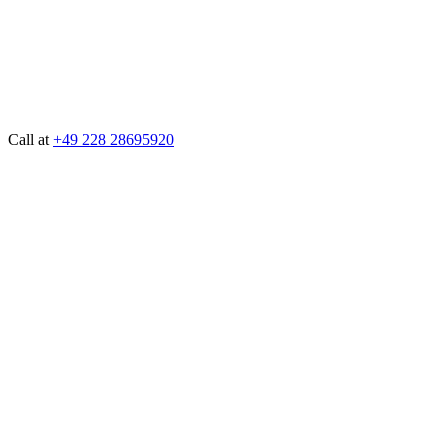
Call at
+49 228 28695920